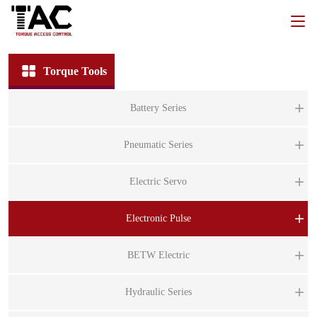
Torque Tools
Battery Series
BT
Pneumatic Series
B
PT
Electric Servo
B
P
BT
ST
Electronic Pulse
P
B
ST
P
BS
BETW Electric
BT
ST
BS
B
BE
Hydraulic Series
BI
B