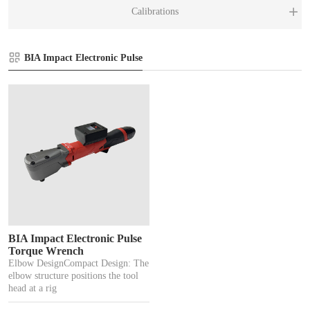
BI
MX
Calibrations
XL
T
El
BIA Impact Electronic Pulse
Ca
Pn
BIA Impact Electronic Pulse
Torque Wrench
Elbow DesignCompact Design: The
elbow structure positions the tool
head at a rig